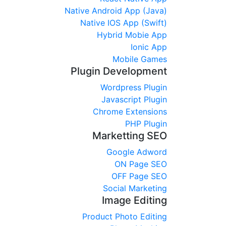
Native Android App (Java)
Native IOS App (Swift)
Hybrid Mobie App
Ionic App
Mobile Games
Plugin Development
Wordpress Plugin
Javascript Plugin
Chrome Extensions
PHP Plugin
Marketting SEO
Google Adword
ON Page SEO
OFF Page SEO
Social Marketing
Image Editing
Product Photo Editing