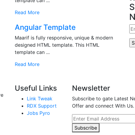
template can ...
S
Read More
N
Angular Template
Maarif is fully responsive, unique & modern
designed HTML template. This HTML
template can ...
Read More
Useful Links
Newsletter
ve
Link Tweak
Subscribe to gate Latest N
RDX Support
Offer and connect With Us.
Jobs Pyro
Subscribe