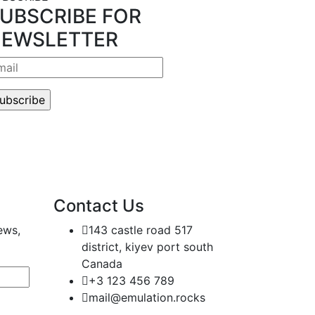
UBSCRIBE FOR
EWSLETTER
Contact Us
ews,
143 castle road 517
district, kiyev port south
Canada
+3 123 456 789
mail@emulation.rocks