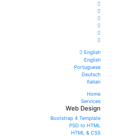
English
English
Portuguese
Deutsch
Italian
Home
Services
Web Design
Bootstrap 4 Template
PSD to HTML
HTML & CSS