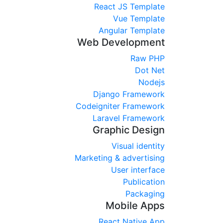
React JS Template
Vue Template
Angular Template
Web Development
Raw PHP
Dot Net
Nodejs
Django Framework
Codeigniter Framework
Laravel Framework
Graphic Design
Visual identity
Marketing & advertising
User interface
Publication
Packaging
Mobile Apps
React Native App