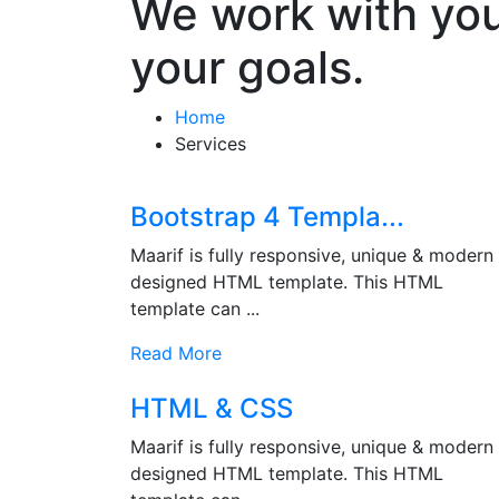
We work with you
your goals.
Home
Services
Bootstrap 4 Templa...
Maarif is fully responsive, unique & modern
designed HTML template. This HTML
template can ...
Read More
HTML & CSS
Maarif is fully responsive, unique & modern
designed HTML template. This HTML