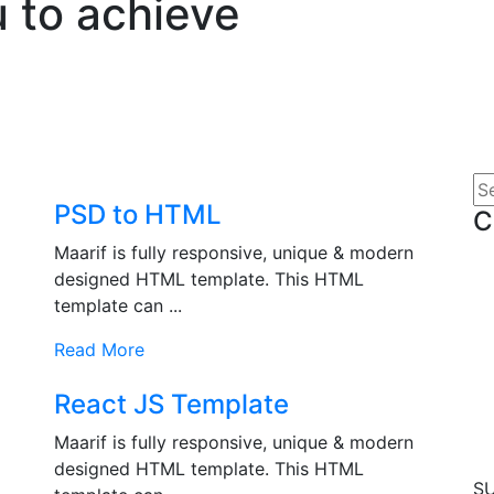
 to achieve
PSD to HTML
C
Maarif is fully responsive, unique & modern
designed HTML template. This HTML
template can ...
Read More
React JS Template
Maarif is fully responsive, unique & modern
designed HTML template. This HTML
S