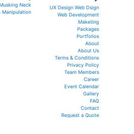
Musking
Neck
UX Design
Web Dsign
 Manipulation
Web Development
Maketing
Packages
Portfolios
About
About Us
Terms & Conditions
Privacy Policy
Team Members
Career
Event Calendar
Gallery
FAQ
Contact
Request a Quote