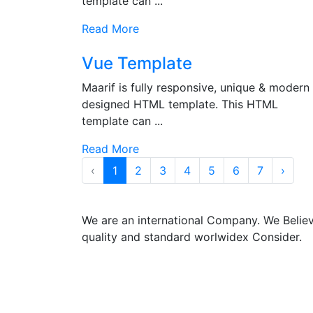
template can ...
Read More
Vue Template
Maarif is fully responsive, unique & modern
designed HTML template. This HTML
template can ...
Read More
‹
1
2
3
4
5
6
7
›
We are an international Company. We Belie
quality and standard worlwidex Consider.