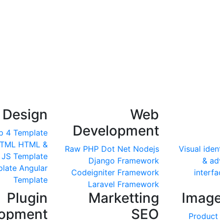
 Design
Web
Development
p 4 Template
HTML
HTML &
Raw PHP
Dot Net
Nodejs
Visual iden
 JS Template
Django Framework
& ad
late
Angular
Codeigniter Framework
interfa
Template
Laravel Framework
Plugin
Marketting
Image
lopment
SEO
Product 