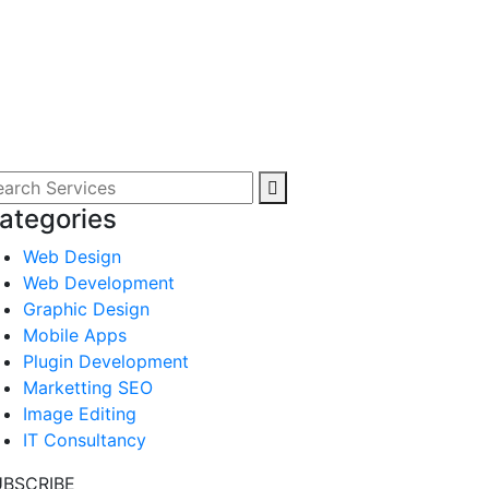
ategories
Web Design
Web Development
Graphic Design
Mobile Apps
Plugin Development
Marketting SEO
Image Editing
IT Consultancy
UBSCRIBE