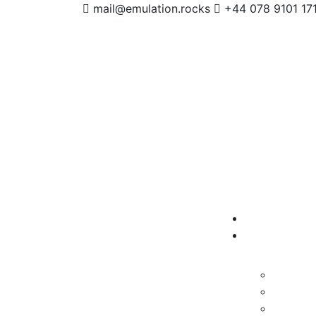
mail@emulation.rocks
+44 078 9101 17