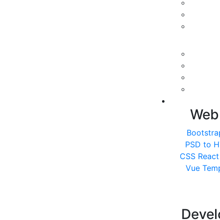
Web
Bootstra
PSD to 
CSS
React
Vue Temp
Deve