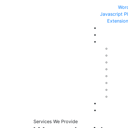
Word
Javascript P
Extensio
Services We Provide