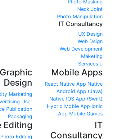
Photo Musking
Neck Joint
Photo Manipulation
IT Consultancy
UX Design
Web Dsign
Web Development
Maketing
Services
Graphic
Mobile Apps
Design
React Native App
Native
Android App (Java)
tity
Marketing
Native IOS App (Swift)
vertising
User
Hybrid Mobie App
Ionic
ce
Publication
App
Mobile Games
Packaging
 Editing
IT
Consultancy
Photo Editing