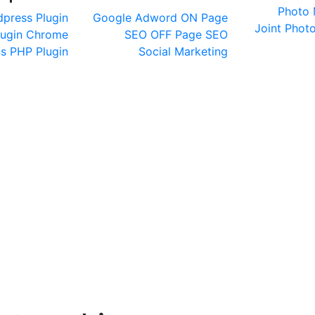
Photo 
press Plugin
Google Adword
ON Page
Joint
Photo
lugin
Chrome
SEO
OFF Page SEO
ns
PHP Plugin
Social Marketing