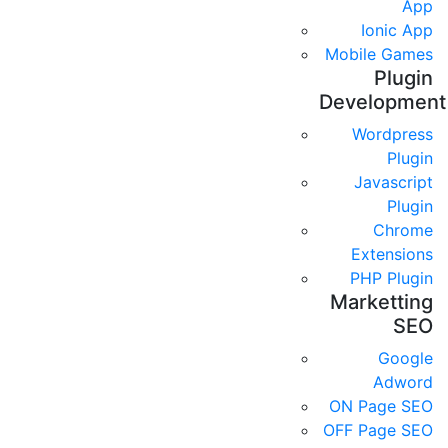
App
Ionic App
Mobile Games
Plugin
Development
Wordpress
Plugin
Javascript
Plugin
Chrome
Extensions
PHP Plugin
Marketting
SEO
Google
Adword
ON Page SEO
OFF Page SEO