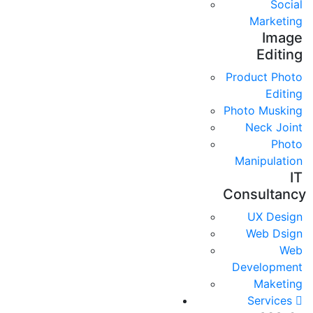
Social
Marketing
Image
Editing
Product Photo
Editing
Photo Musking
Neck Joint
Photo
Manipulation
IT
Consultancy
UX Design
Web Dsign
Web
Development
Maketing
Services