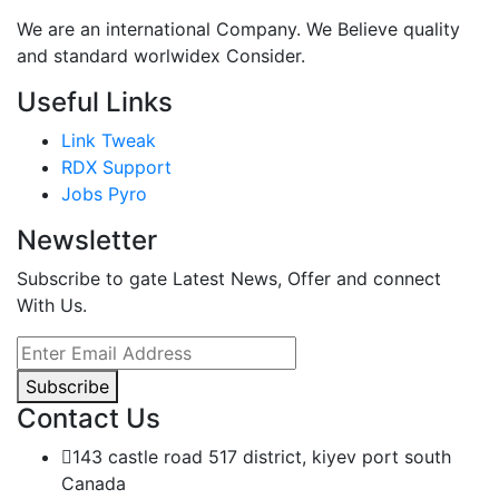
We are an international Company. We Believe quality
and standard worlwidex Consider.
Useful Links
Link Tweak
RDX Support
Jobs Pyro
Newsletter
Subscribe to gate Latest News, Offer and connect
With Us.
Subscribe
Contact Us
143 castle road 517 district, kiyev port south
Canada