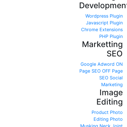
Developmen
Wordpress Plugin
Javascript Plugin
Chrome Extensions
PHP Plugin
Marketting
SEO
Google Adword
ON
Page SEO
OFF Page
SEO
Social
Marketing
Image
Editing
Product Photo
Editing
Photo
Musking
Neck Joint