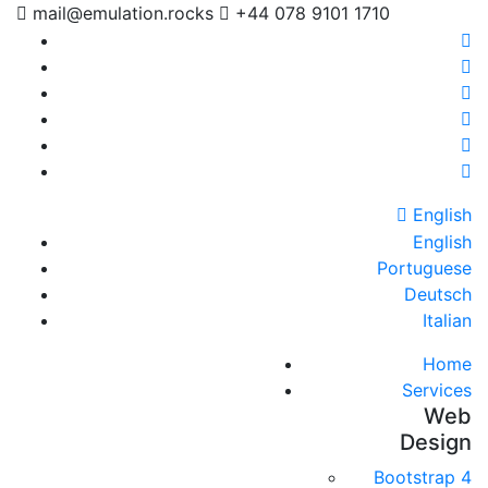
mail@emulation.rocks
+44 078 9101 1710
English
English
Portuguese
Deutsch
Italian
Home
Services
Web
Design
Bootstrap 4