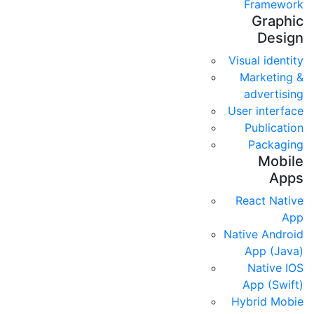
Framework
Graphic
Design
Visual identity
Marketing &
advertising
User interface
Publication
Packaging
Mobile
Apps
React Native
App
Native Android
App (Java)
Native IOS
App (Swift)
Hybrid Mobie