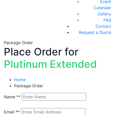
Event
Calendar
Gallery
FAQ
Contact
Request a Quote
Package Order
Place Order for
Plutinum Extended
Home
Package Order
Name
**
Email
**