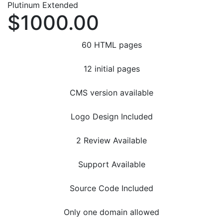
Plutinum Extended
$1000.00
60 HTML pages
12 initial pages
CMS version available
Logo Design Included
2 Review Available
Support Available
Source Code Included
Only one domain allowed