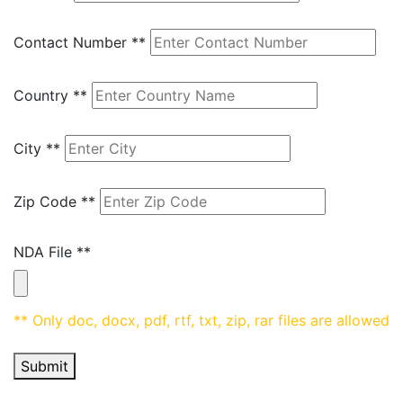
Contact Number
**
Country
**
City
**
Zip Code
**
NDA File
**
** Only doc, docx, pdf, rtf, txt, zip, rar files are allowed
Submit