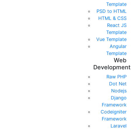
Template
PSD to HTML
HTML & CSS
React JS
Template
Vue Template
Angular
Template
Web
Development
Raw PHP
Dot Net
Nodejs
Django
Framework
Codeigniter
Framework
Laravel