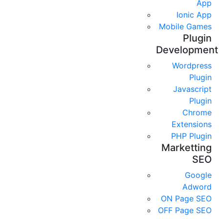
App
Ionic App
Mobile Games
Plugin
Development
Wordpress
Plugin
Javascript
Plugin
Chrome
Extensions
PHP Plugin
Marketting
SEO
Google
Adword
ON Page SEO
OFF Page SEO