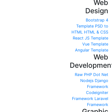
Web
Design
Bootstrap 4
Template
PSD to
HTML
HTML & CSS
React JS Template
Vue Template
Angular Template
Web
Developmen
Raw PHP
Dot Net
Nodejs
Django
Framework
Codeigniter
Framework
Laravel
Framework
Graphic