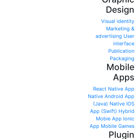
Design
Visual identity
Marketing &
advertising
User
interface
Publication
Packaging
Mobile
Apps
React Native App
Native Android App
(Java)
Native IOS
App (Swift)
Hybrid
Mobie App
Ionic
App
Mobile Games
Plugin