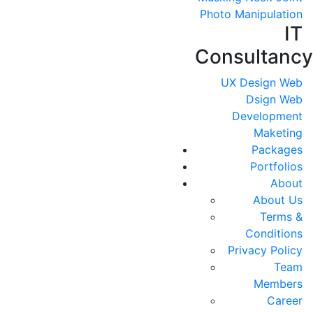
Photo Manipulation
IT
Consultancy
UX Design
Web
Dsign
Web
Development
Maketing
Packages
Portfolios
About
About Us
Terms &
Conditions
Privacy Policy
Team
Members
Career